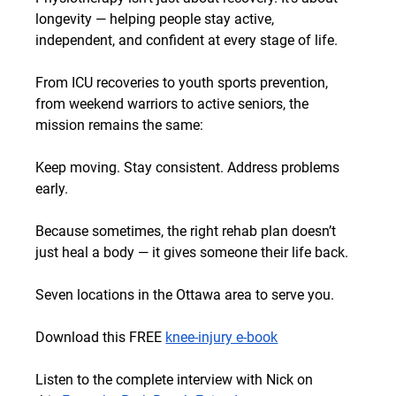
longevity — helping people stay active, 
independent, and confident at every stage of life.
From ICU recoveries to youth sports prevention, 
from weekend warriors to active seniors, the 
mission remains the same:
Keep moving. Stay consistent. Address problems 
early.
Because sometimes, the right rehab plan doesn’t 
just heal a body — it gives someone their life back.
Seven locations in the Ottawa area to serve you.
Download this FREE
knee-injury e-book
Listen to the complete interview with Nick on 