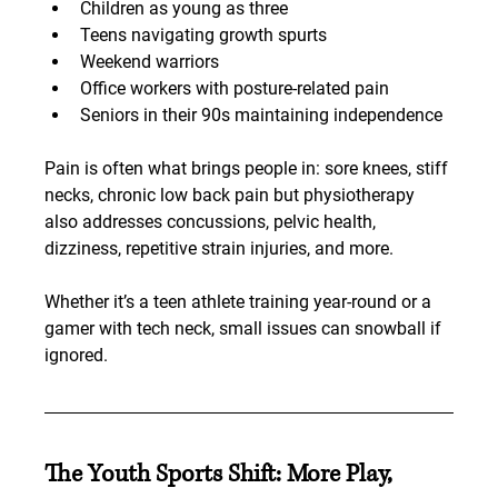
Children as young as three
Teens navigating growth spurts
Weekend warriors
Office workers with posture-related pain
Seniors in their 90s maintaining independence
Pain is often what brings people in: sore knees, stiff 
necks, chronic low back pain but physiotherapy 
also addresses concussions, pelvic health, 
dizziness, repetitive strain injuries, and more.
Whether it’s a teen athlete training year-round or a 
gamer with tech neck, small issues can snowball if 
ignored.
The Youth Sports Shift: More Play, 