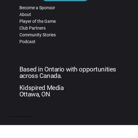
Become a Sponsor
About
Player of the Game
Club Partners
Community Stories
Podcast
Based in Ontario with opportunities
across Canada.
Kidspired Media
Ottawa, ON
© 2026 Kidspired Media. All rights reserved