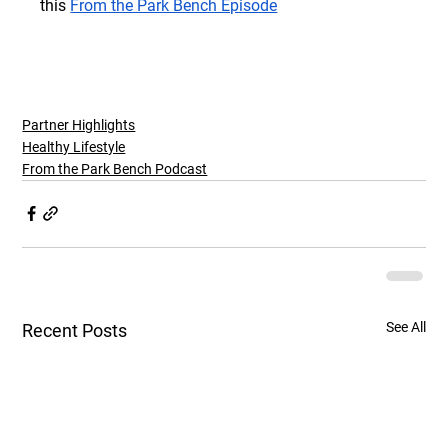
this
From the Park Bench Episode
Partner Highlights
Healthy Lifestyle
From the Park Bench Podcast
See All
Recent Posts