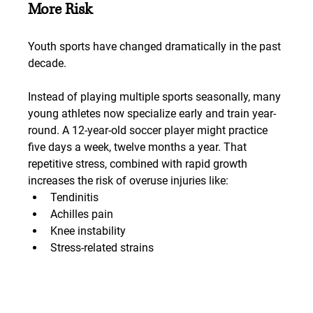
More Risk
Youth sports have changed dramatically in the past 
decade.
Instead of playing multiple sports seasonally, many 
young athletes now specialize early and train year-
round. A 12-year-old soccer player might practice 
five days a week, twelve months a year. That 
repetitive stress, combined with rapid growth 
increases the risk of overuse injuries like:
Tendinitis
Achilles pain
Knee instability
Stress-related strains