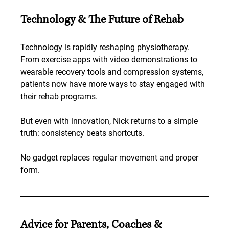
Technology & The Future of Rehab
Technology is rapidly reshaping physiotherapy. 
From exercise apps with video demonstrations to 
wearable recovery tools and compression systems, 
patients now have more ways to stay engaged with 
their rehab programs.
But even with innovation, Nick returns to a simple 
truth: consistency beats shortcuts.
No gadget replaces regular movement and proper 
form.
Advice for Parents, Coaches & 