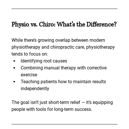
Physio vs. Chiro: What’s the Difference?
While there’s growing overlap between modern 
physiotherapy and chiropractic care, physiotherapy 
tends to focus on:
Identifying root causes
Combining manual therapy with corrective 
exercise
Teaching patients how to maintain results 
independently
The goal isn’t just short-term relief — it’s equipping 
people with tools for long-term success.