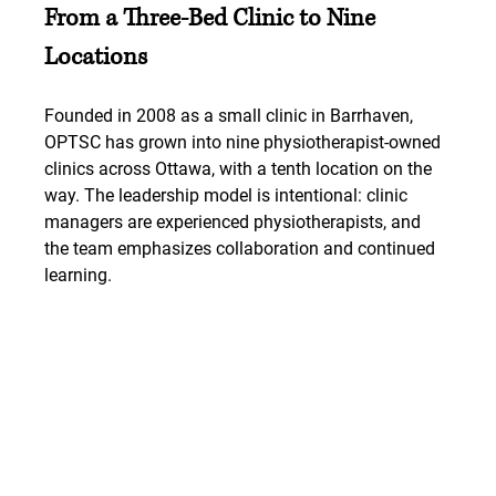
From a Three-Bed Clinic to Nine 
Locations
Founded in 2008 as a small clinic in Barrhaven, 
OPTSC has grown into nine physiotherapist-owned 
clinics across Ottawa, with a tenth location on the 
way. The leadership model is intentional: clinic 
managers are experienced physiotherapists, and 
the team emphasizes collaboration and continued 
learning.