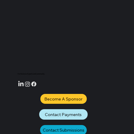
How the FIFA World Cup Is Driving Travel to
Toronto and Vancouver
For the love of sports and community.
Become A Sponsor
Contact Payments
Contact Submissions