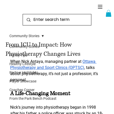
Community Stories
From ICU to Impact: How
Community Stories
Physiotherapy Changes Lives
Family Tips
When Nick Antaya, managing partner at 
Ottawa 
Healthy Lifestyle
Physiotherapy and Sport Clinics (OPTSC)
, talks 
Partner Highlights
about physiotherapy, it’s not just a profession; it’s 
personal.
Player Showcase
Coaches Corner
A Life-Changing Moment
From the Park Bench Podcast
Nick’s journey into physiotherapy began in 1998 
after his father, a police officer, was struck by an 18-