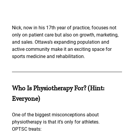
Nick, now in his 17th year of practice, focuses not 
only on patient care but also on growth, marketing, 
and sales. Ottawa’s expanding population and 
active community make it an exciting space for 
sports medicine and rehabilitation.
Who Is Physiotherapy For? (Hint: 
Everyone)
One of the biggest misconceptions about 
physiotherapy is that it’s only for athletes.
OPTSC treats: