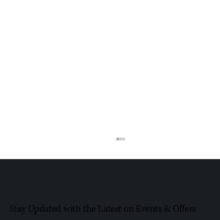
Stay Updated with the Latest on Events & Offers