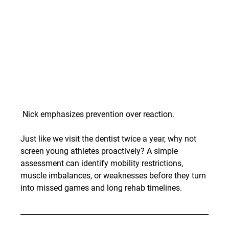
 Nick emphasizes prevention over reaction.
Just like we visit the dentist twice a year, why not 
screen young athletes proactively? A simple 
assessment can identify mobility restrictions, 
muscle imbalances, or weaknesses before they turn 
into missed games and long rehab timelines.