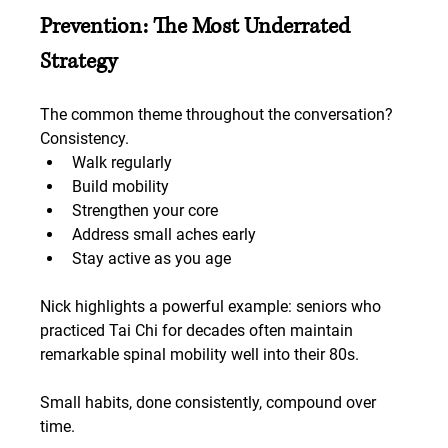
Prevention: The Most Underrated 
Strategy
The common theme throughout the conversation? 
Consistency.
Walk regularly
Build mobility
Strengthen your core
Address small aches early
Stay active as you age
Nick highlights a powerful example: seniors who 
practiced Tai Chi for decades often maintain 
remarkable spinal mobility well into their 80s.
Small habits, done consistently, compound over 
time.