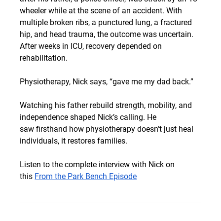
wheeler while at 
the scene of an accident
. With 
multiple broken ribs, a punctured lung, a fractured 
hip, and head trauma, the outcome was uncertain. 
After weeks in ICU, recovery depended on 
rehabilitation.
Physiotherapy, Nick says, “gave me my dad back.”
Watching his father rebuild strength, mobility, and 
independence shaped Nick’s calling. He 
saw firsthand how physiotherapy doesn’t just heal 
individuals, it restores families.
Listen to the complete interview with Nick on 
this
From the Park Bench Episode