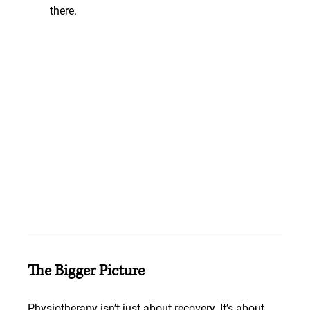
there.
The Bigger Picture
Physiotherapy isn’t just about recovery. It’s about 