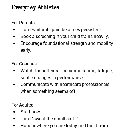
Everyday Athletes
For Parents:
Don’t wait until pain becomes persistent.
Book a screening if your child trains heavily.
Encourage foundational strength and mobility 
early.
For Coaches:
Watch for patterns — recurring taping, fatigue, 
subtle changes in performance.
Communicate with healthcare professionals 
when something seems off.
For Adults:
Start now.
Don’t “sweat the small stuff.”
Honour where you are today and build from 