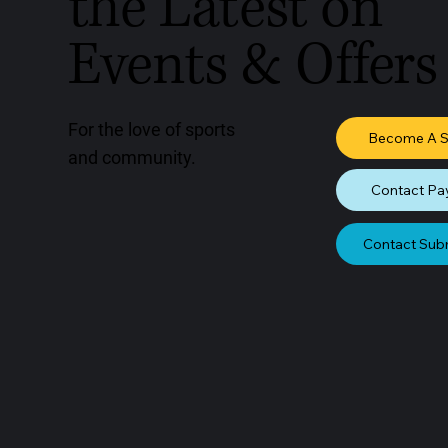
the Latest on
Events & Offers
For the love of sports
Become A 
and community.
Contact Pa
Contact Sub