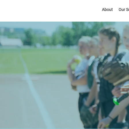
About
Our S