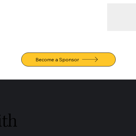
Become a Sponsor
ith