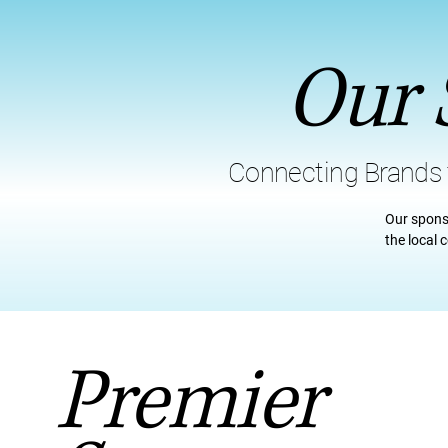
Our 
Connecting Brands
Our spons
the local
Premier