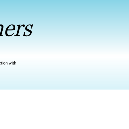
ners
ction with