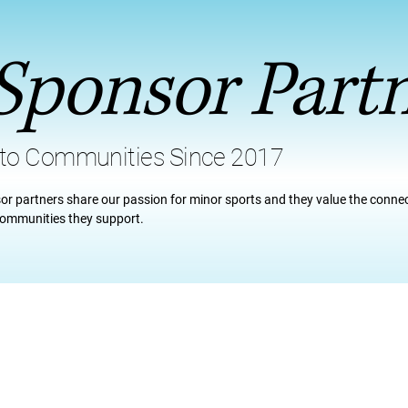
Sponsor Part
 to Communities Since 2017
or partners share our passion for minor sports and they value the conne
 communities they support.