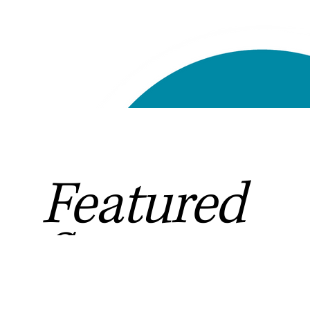
Featured
Sponsors