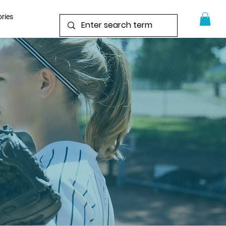
ories