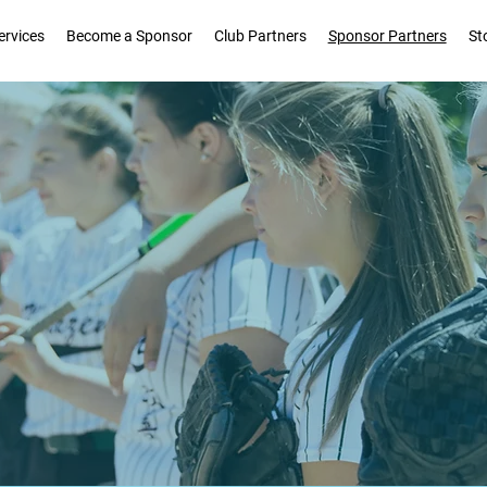
ervices
Become a Sponsor
Club Partners
Sponsor Partners
St