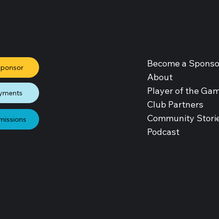
Become a Sponso
Sponsor
About
Player of the Ga
yments
Club Partners
Community Stori
missions
Podcast