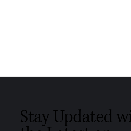
Stay Updated w