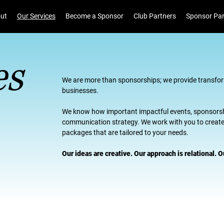
ut
Our Services
Become a Sponsor
Club Partners
Sponsor Par
es
We are more than sponsorships; we provide transfor
businesses.
We know how important impactful events, sponsors
communication strategy. We work with you to create 
packages that are tailored to your needs.
Our ideas are creative. Our approach is relational.