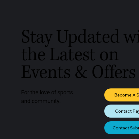
Stay Updated w
the Latest on
Events & Offers
For the love of sports
Become A 
and community.
Contact Pa
Contact Sub