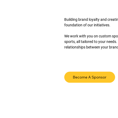
Building brand loyalty and creati
foundation of our initiatives.
We work with you on custom spons
sports, all tailored to your need
relationships between your brand 
Become A Sponsor