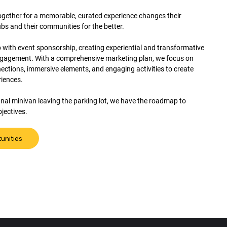
together for a memorable, curated experience changes their
ubs and their communities for the better.
 with event sponsorship, creating experiential and transformative
ngagement. With a comprehensive marketing plan, we focus on
ctions, immersive elements, and engaging activities to create
riences.
 final minivan leaving the parking lot, we have the roadmap to
jectives.
unities