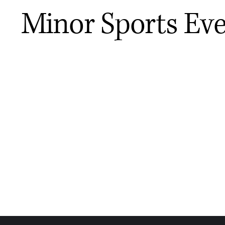
Minor Sports Ev