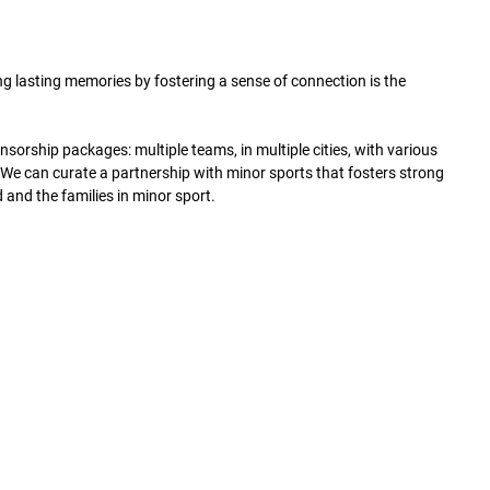
ng lasting memories by fostering a sense of connection is the
orship packages: multiple teams, in multiple cities, with various
s. We can curate a partnership with minor sports that fosters strong
and the families in minor sport.