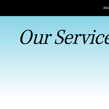
Abo
Our Servic