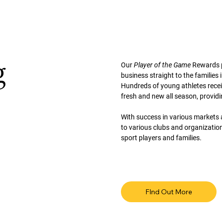
g
Our
Player of the Game
Rewards p
business straight to the families 
Hundreds of young athletes recei
fresh and new all season, providi
With success in various markets 
to various clubs and organizatio
sport players and families.
FInd Out More