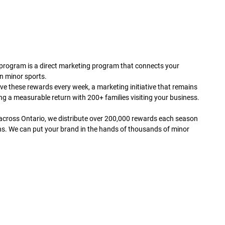
rogram is a direct marketing program that connects your
in minor sports.
ve these rewards every week, a marketing initiative that remains
ng a measurable return with 200+ families visiting your business.
across Ontario, we distribute over 200,000 rewards each season
ns. We can put your brand in the hands of thousands of minor