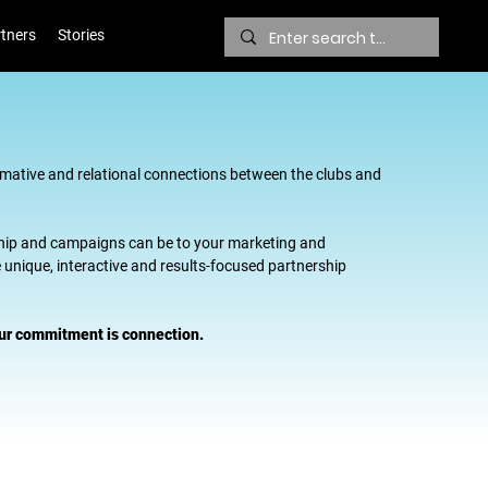
tners
Stories
mative and relational connections between the clubs and
hip and campaigns can be to your marketing and
unique, interactive and results-focused partnership
 Our commitment is connection.