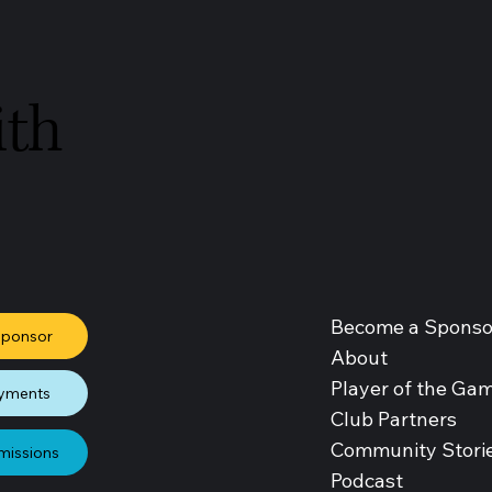
ith
Become a Sponso
Sponsor
About
Player of the Ga
yments
Club Partners
Community Stori
missions
Podcast