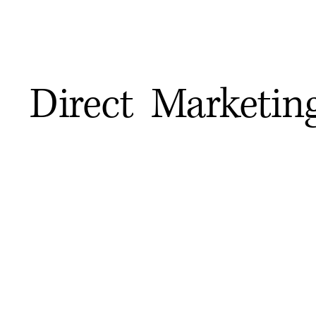
Direct Marketin