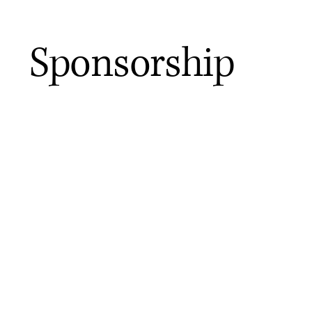
Sponsorship