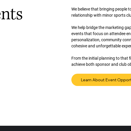
ents
We believe that bringing people 
relationship with minor sports cl
We help bridge the marketing gap
events that focus on attendee e
personalization, community conne
cohesive and unforgettable expe
From the initial planning to that
achieve both sponsor and club ob
Learn About Event Opport